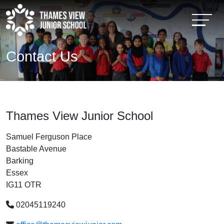
Contact Us
Thames View Junior School
Samuel Ferguson Place
Bastable Avenue
Barking
Essex
IG11 OTR
02045119240