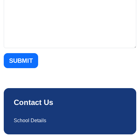
SUBMIT
Contact Us
School Details