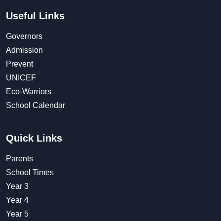
Useful Links
Governors
Admission
Prevent
UNICEF
Eco-Warriors
School Calendar
Quick Links
Parents
School Times
Year 3
Year 4
Year 5