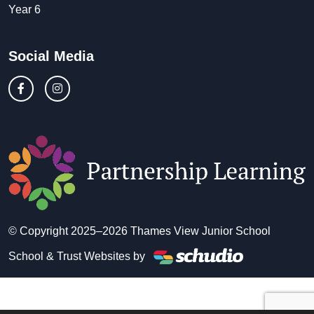
Year 6
Social Media
© Copyright 2025–2026 Thames View Junior School
School & Trust Websites by