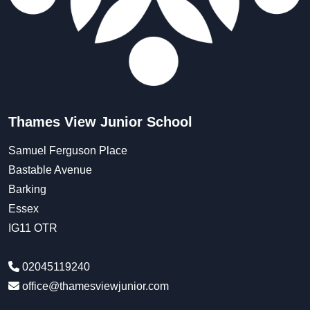
Thames View Junior School
Samuel Ferguson Place
Bastable Avenue
Barking
Essex
IG11 OTR
02045119240
office@thamesviewjunior.com