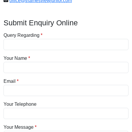
office@thamesviewjunior.com
Submit Enquiry Online
Query Regarding
Your Name
Email
Your Telephone
Your Message