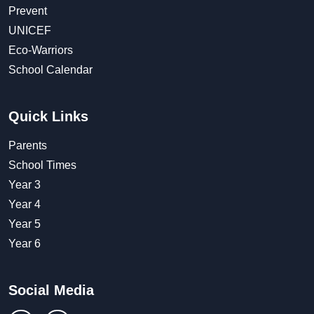
Prevent
UNICEF
Eco-Warriors
School Calendar
Quick Links
Parents
School Times
Year 3
Year 4
Year 5
Year 6
Social Media