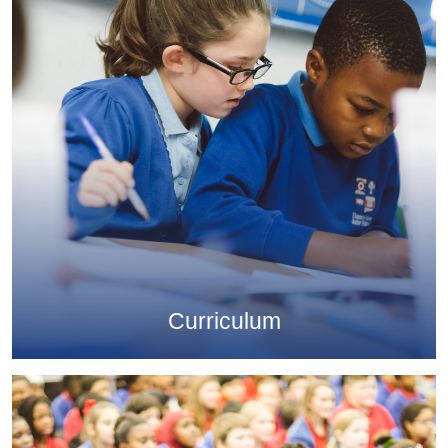
Curriculum