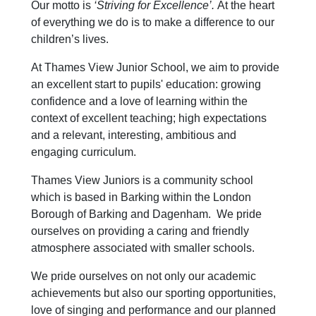
Our motto is
‘Striving for Excellence’.
At the heart
of everything we do is to make a difference to our
children’s lives.
At Thames View Junior School, we aim to provide
an excellent start to pupils' education: growing
confidence and a love of learning within the
context of excellent teaching; high expectations
and a relevant, interesting, ambitious and
engaging curriculum.
Thames View Juniors is a community school
which is based in Barking within the London
Borough of Barking and Dagenham. We pride
ourselves on providing a caring and friendly
atmosphere associated with smaller schools.
We pride ourselves on not only our academic
achievements but also our sporting opportunities,
love of singing and performance and our planned