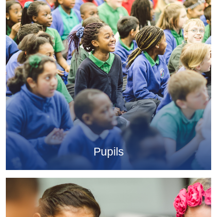
Pupils