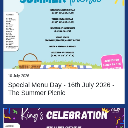
10 July 2026
Special Menu Day - 16th July 2026 -
The Summer Picnic