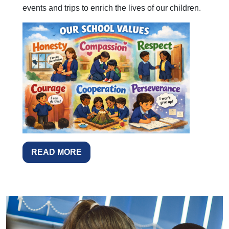
events and trips to enrich the lives of our children.
READ MORE