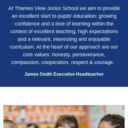
At Thames View Junior School we aim to provide
an excellent start to pupils' education: growing
confidence and a love of learning within the
context of excellent teaching; high expectations
and a relevant, interesting and enjoyable
curriculum. At the heart of our approach are our
core values: honesty, perseverance,
compassion, cooperation, respect & courage.
James Smith Executive Headteacher