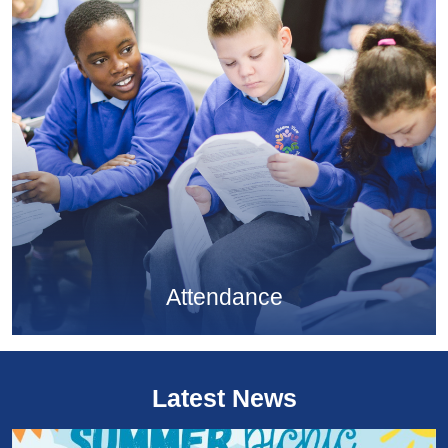
Attendance
Latest News