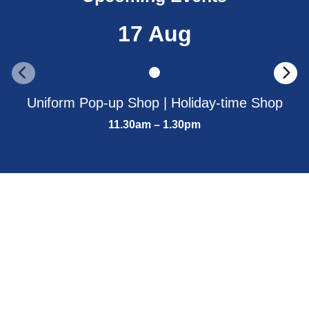
17 Aug
Uniform Pop-up Shop | Holiday-time Shop
11.30am – 1.30pm