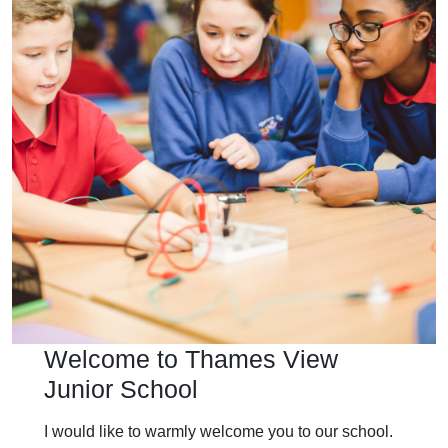
Welcome to Thames View
Junior School
I would like to warmly welcome you to our school.