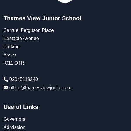
Thames View Junior School
Samuel Ferguson Place
Bastable Avenue
Barking
Essex
IG11 OTR
02045119240
office@thamesviewjunior.com
Useful Links
Governors
Admission