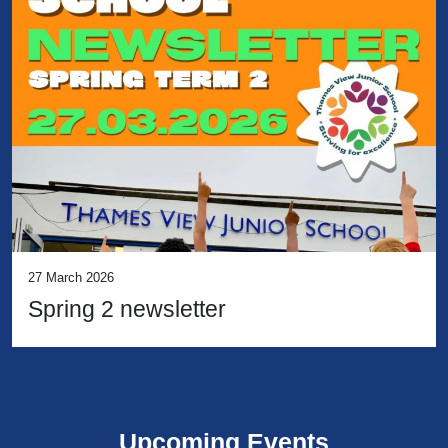
27 March 2026
Spring 2 newsletter
Upcoming Events