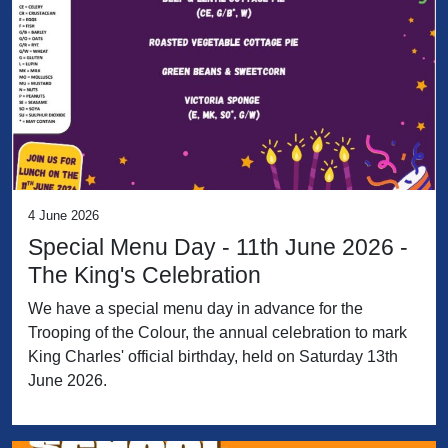
4 June 2026
Special Menu Day - 11th June 2026 -
The King's Celebration
We have a special menu day in advance for the
Trooping of the Colour, the annual celebration to mark
King Charles' official birthday, held on Saturday 13th
June 2026.