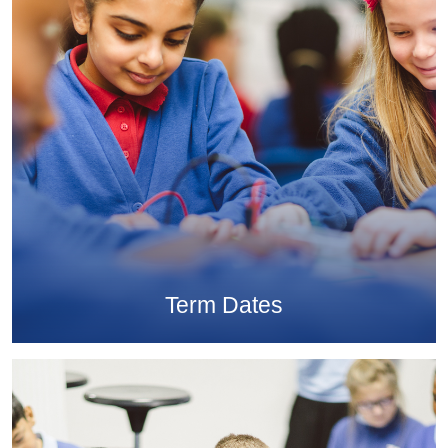
Term Dates