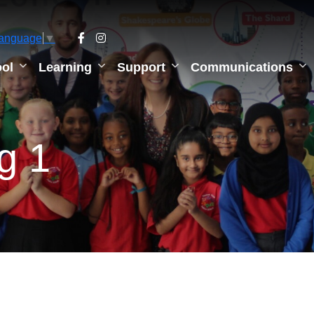
Language
▼
ol
Learning
Support
Communications
ng 1