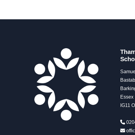
Tham
Scho
Samue
Bastab
Barkin
Essex
IG11 
020
off