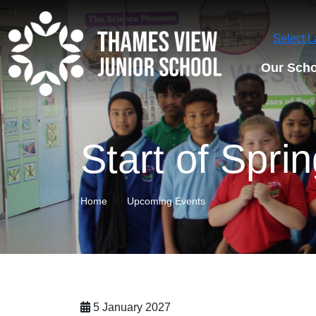
Select 
Our Scho
Start of Spri
Home
Upcoming Events
5 January 2027