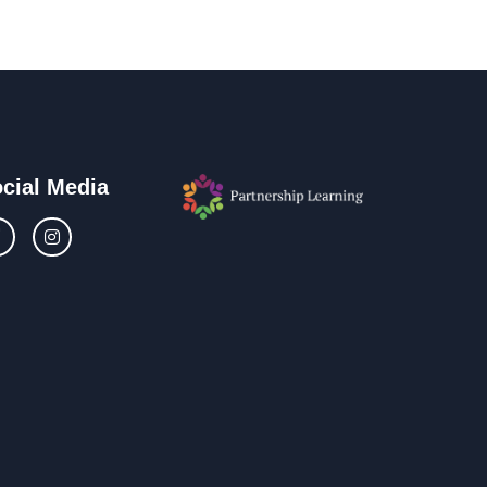
cial Media