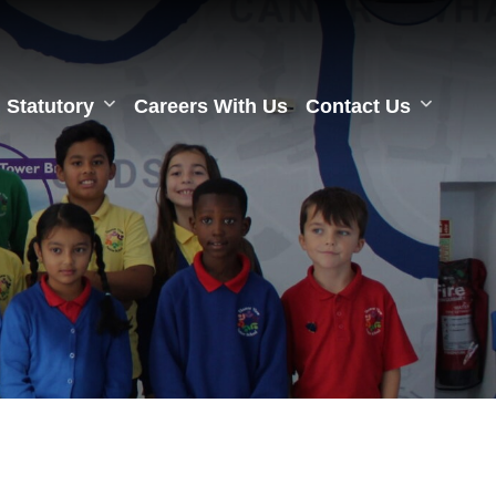
Statutory
Careers With Us
Contact Us