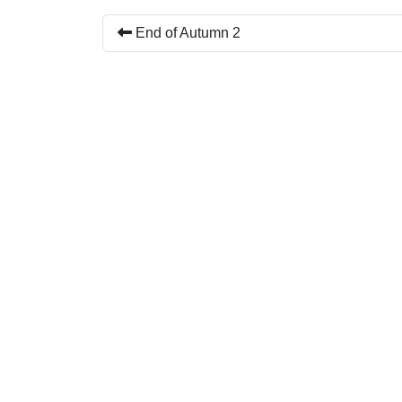
End of Autumn 2