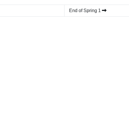
End of Spring 1