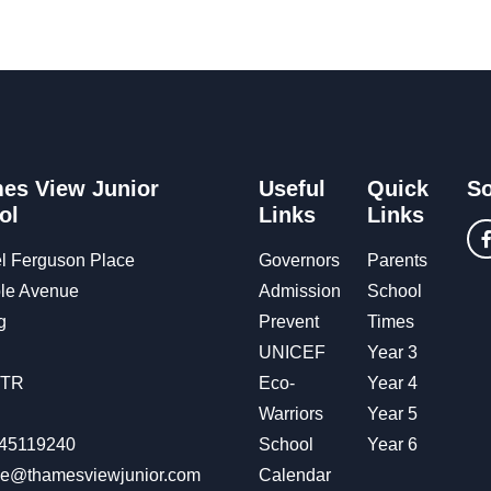
es View Junior
Useful
Quick
So
ol
Links
Links
l Ferguson Place
Governors
Parents
le Avenue
Admission
School
g
Prevent
Times
UNICEF
Year 3
OTR
Eco-
Year 4
Warriors
Year 5
45119240
School
Year 6
ice@thamesviewjunior.com
Calendar